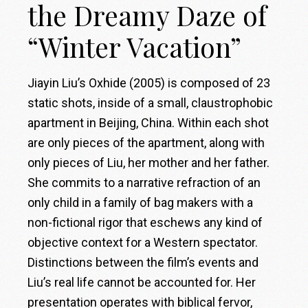
the Dreamy Daze of
“Winter Vacation”
Jiayin Liu’s Oxhide (2005) is composed of 23
static shots, inside of a small, claustrophobic
apartment in Beijing, China. Within each shot
are only pieces of the apartment, along with
only pieces of Liu, her mother and her father.
She commits to a narrative refraction of an
only child in a family of bag makers with a
non-fictional rigor that eschews any kind of
objective context for a Western spectator.
Distinctions between the film’s events and
Liu’s real life cannot be accounted for. Her
presentation operates with biblical fervor,