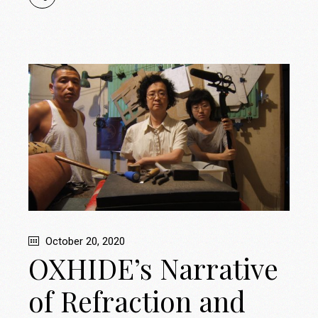
October 20, 2020
OXHIDE’s Narrative
of Refraction and