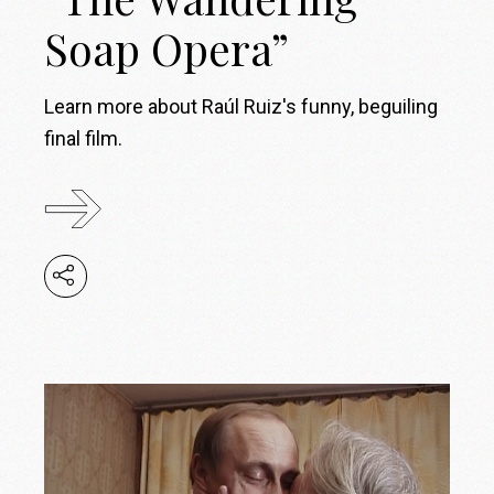
Soap Opera”
Learn more about Raúl Ruiz's funny, beguiling
final film.