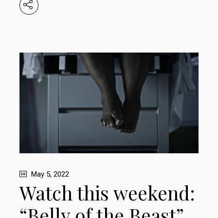
May 5, 2022
Watch this weekend:
“Belly of the Beast”