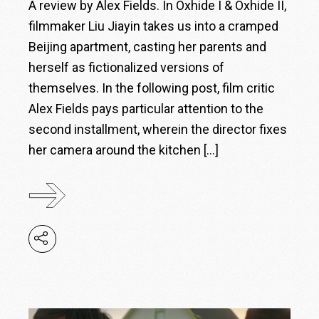
A review by Alex Fields. In Oxhide I & Oxhide II,
filmmaker Liu Jiayin takes us into a cramped
Beijing apartment, casting her parents and
herself as fictionalized versions of
themselves. In the following post, film critic
Alex Fields pays particular attention to the
second installment, wherein the director fixes
her camera around the kitchen […]