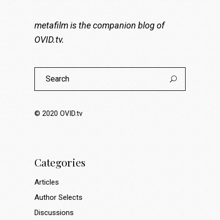
metafilm is the companion blog of
OVID.tv
.
Search
for:
© 2020
OVID.tv
Categories
Articles
Author Selects
Discussions