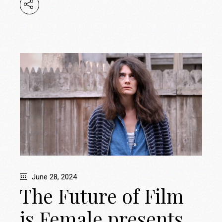
June 28, 2024
The Future of Film
is Female presents