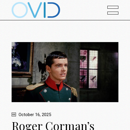
October 16, 2025
Roger Corman’s