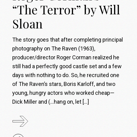
“The Terror” by Will
Sloan
The story goes that after completing principal
photography on The Raven (1963),
producer/director Roger Corman realized he
still had a perfectly good castle set and a few
days with nothing to do. So, he recruited one
of The Raven’s stars, Boris Karloff, and two
young, hungry actors who worked cheap—
Dick Miller and (…hang on, let […]