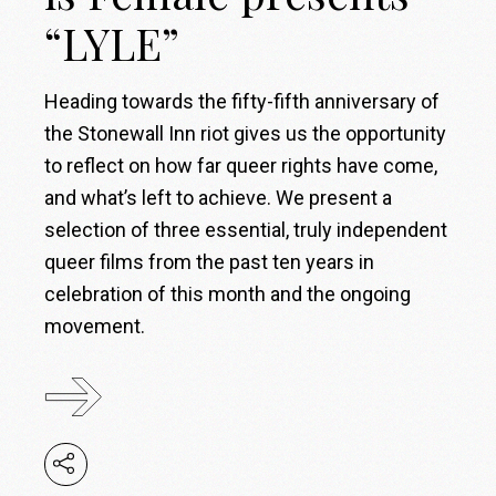
“LYLE”
Heading towards the fifty-fifth anniversary of
the Stonewall Inn riot gives us the opportunity
to reflect on how far queer rights have come,
and what’s left to achieve. We present a
selection of three essential, truly independent
queer films from the past ten years in
celebration of this month and the ongoing
movement.