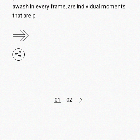
awash in every frame, are individual moments
that are p
Posts
01
02
pagination