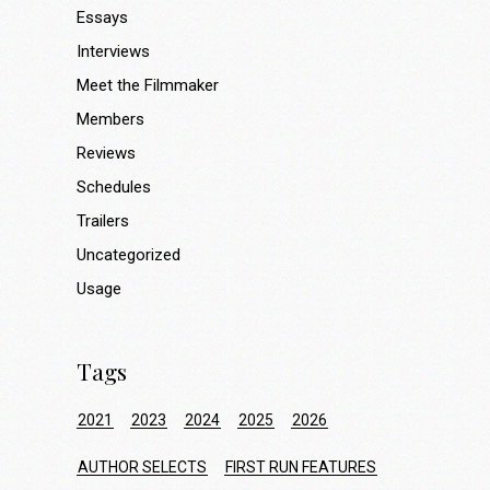
Essays
Interviews
Meet the Filmmaker
Members
Reviews
Schedules
Trailers
Uncategorized
Usage
Tags
2021
2023
2024
2025
2026
AUTHOR SELECTS
FIRST RUN FEATURES