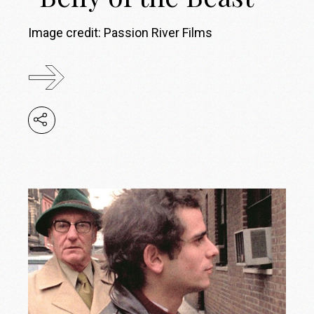
Image credit: Passion River Films