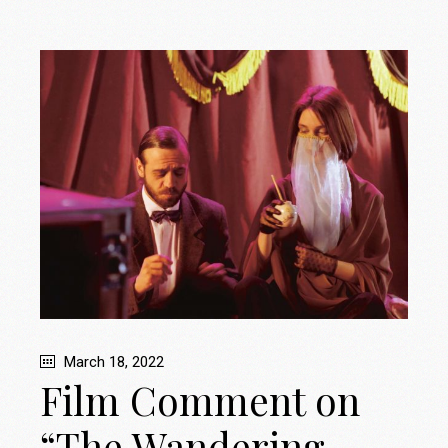
March 18, 2022
Film Comment on
“The Wandering