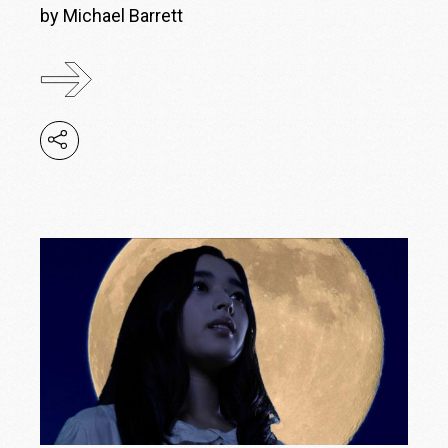
by Michael Barrett