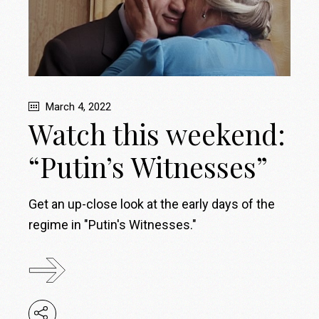
March 4, 2022
Watch this weekend:
“Putin’s Witnesses”
Get an up-close look at the early days of the
regime in "Putin's Witnesses."