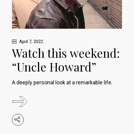
April 7, 2022
Watch this weekend:
“Uncle Howard”
A deeply personal look at a remarkable life.