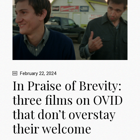
February 22, 2024
In Praise of Brevity:
three films on OVID
that don’t overstay
their welcome