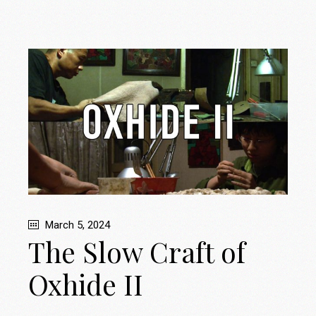
March 5, 2024
The Slow Craft of
Oxhide II