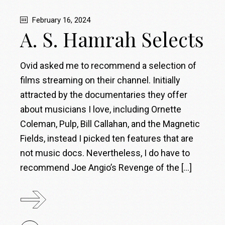
February 16, 2024
A. S. Hamrah Selects
Ovid asked me to recommend a selection of
films streaming on their channel. Initially
attracted by the documentaries they offer
about musicians I love, including Ornette
Coleman, Pulp, Bill Callahan, and the Magnetic
Fields, instead I picked ten features that are
not music docs. Nevertheless, I do have to
recommend Joe Angio’s Revenge of the […]