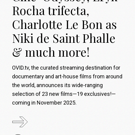
Rocha trifecta,
Charlotte Le Bon as
Niki de Saint Phalle
& much more!
OVID.tv, the curated streaming destination for
documentary and art-house films from around
the world, announces its wide-ranging
selection of 23 new films—19 exclusives!—
coming in November 2025.