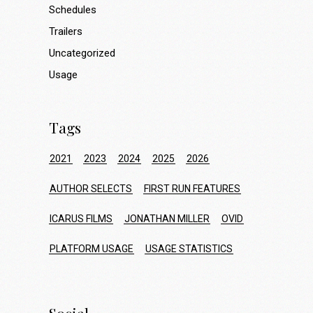
Schedules
Trailers
Uncategorized
Usage
Tags
2021
2023
2024
2025
2026
AUTHOR SELECTS
FIRST RUN FEATURES
ICARUS FILMS
JONATHAN MILLER
OVID
PLATFORM USAGE
USAGE STATISTICS