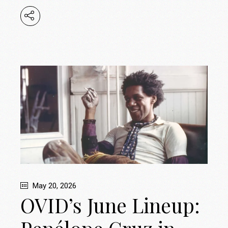
May 20, 2026
OVID’s June Lineup: