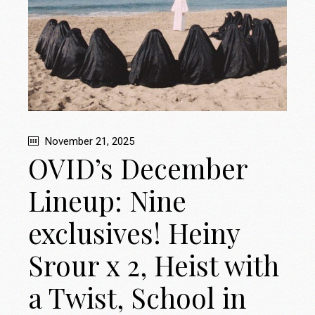
November 21, 2025
OVID’s December
Lineup: Nine
exclusives! Heiny
Srour x 2, Heist with
a Twist, School in