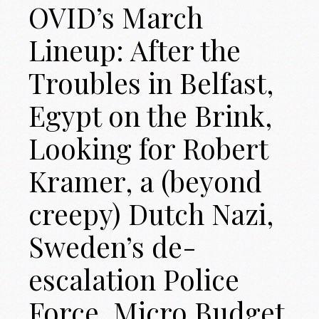
OVID’s March
Lineup: After the
Troubles in Belfast,
Egypt on the Brink,
Looking for Robert
Kramer, a (beyond
creepy) Dutch Nazi,
Sweden’s de-
escalation Police
Force, Micro Budget