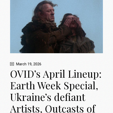
March 19, 2026
OVID’s April Lineup:
Earth Week Special,
Ukraine’s defiant
Artists, Outcasts of