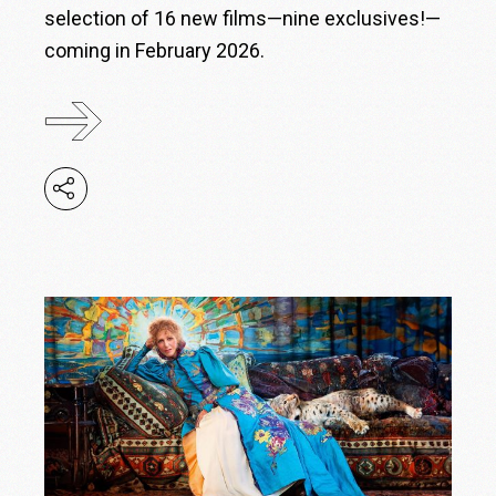
selection of 16 new films—nine exclusives!—
coming in February 2026.