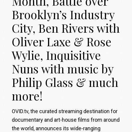
Month, Battle over
Brooklyn’s Industry
City, Ben Rivers with
Oliver Laxe & Rose
Wylie, Inquisitive
Nuns with music by
Philip Glass & much
more!
OVID.tv, the curated streaming destination for
documentary and art-house films from around
the world, announces its wide-ranging