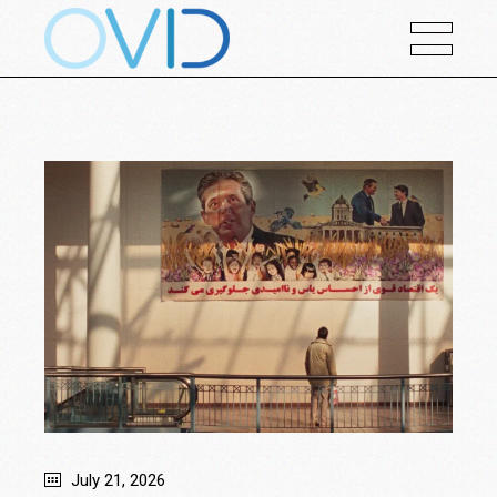
July 21, 2026