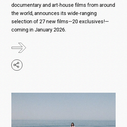
documentary and art-house films from around
the world, announces its wide-ranging
selection of 27 new films—20 exclusives!—
coming in January 2026.