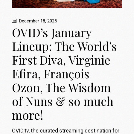
December 18, 2025
OVID’s January
Lineup: The World’s
First Diva, Virginie
Efira, François
Ozon, The Wisdom
of Nuns & so much
more!
OVID.tv, the curated streaming destination for