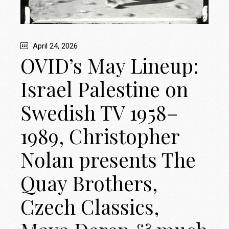
April 24, 2026
OVID’s May Lineup:
Israel Palestine on
Swedish TV 1958–
1989, Christopher
Nolan presents The
Quay Brothers,
Czech Classics,