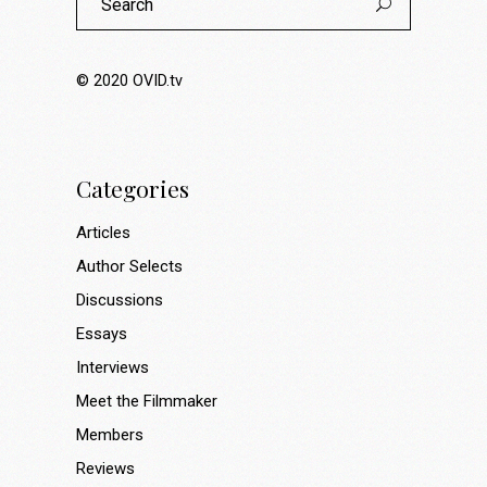
for:
© 2020
OVID.tv
Categories
Articles
Author Selects
Discussions
Essays
Interviews
Meet the Filmmaker
Members
Reviews