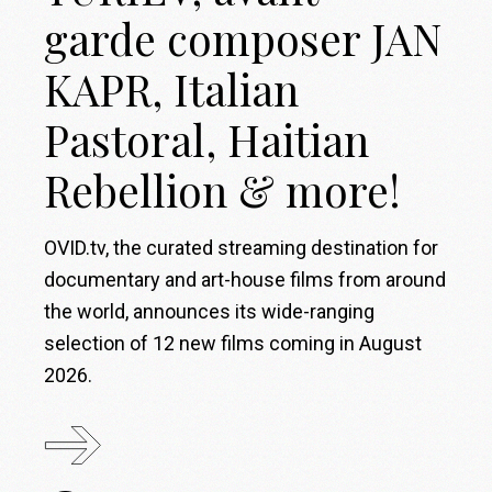
garde composer JAN
KAPR, Italian
Pastoral, Haitian
Rebellion & more!
OVID.tv, the curated streaming destination for
documentary and art-house films from around
the world, announces its wide-ranging
selection of 12 new films coming in August
2026.