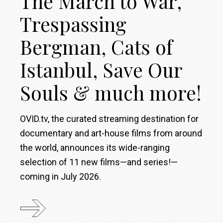
The March to War,
Trespassing
Bergman, Cats of
Istanbul, Save Our
Souls & much more!
OVID.tv, the curated streaming destination for
documentary and art-house films from around
the world, announces its wide-ranging
selection of 11 new films—and series!—
coming in July 2026.