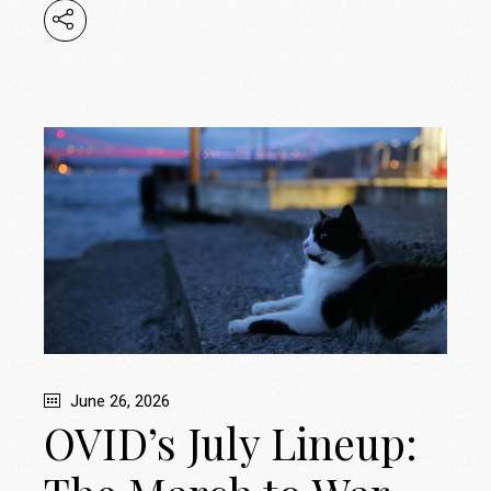
June 26, 2026
OVID’s July Lineup: