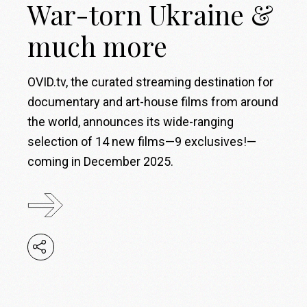
War-torn Ukraine &
much more
OVID.tv, the curated streaming destination for
documentary and art-house films from around
the world, announces its wide-ranging
selection of 14 new films—9 exclusives!—
coming in December 2025.