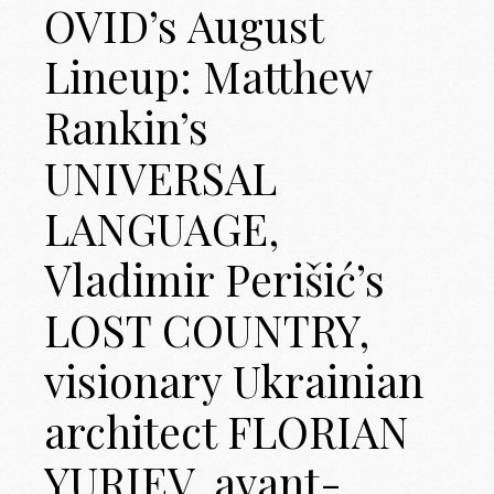
OVID’s August
Lineup: Matthew
Rankin’s
UNIVERSAL
LANGUAGE,
Vladimir Perišić’s
LOST COUNTRY,
visionary Ukrainian
architect FLORIAN
YURIEV, avant-