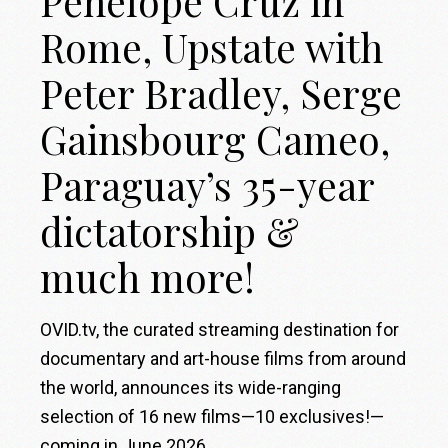
Penélope Cruz in
Rome, Upstate with
Peter Bradley, Serge
Gainsbourg Cameo,
Paraguay’s 35-year
dictatorship &
much more!
OVID.tv, the curated streaming destination for
documentary and art-house films from around
the world, announces its wide-ranging
selection of 16 new films—10 exclusives!—
coming in June 2026.