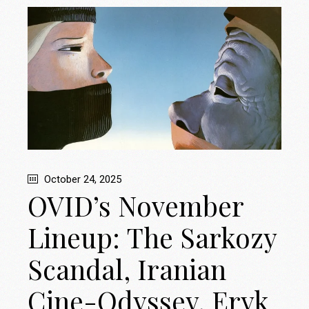
October 24, 2025
OVID’s November
Lineup: The Sarkozy
Scandal, Iranian
Cine-Odyssey, Eryk