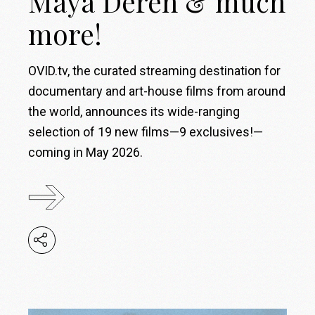
Maya Deren & much
more!
OVID.tv, the curated streaming destination for
documentary and art-house films from around
the world, announces its wide-ranging
selection of 19 new films—9 exclusives!—
coming in May 2026.