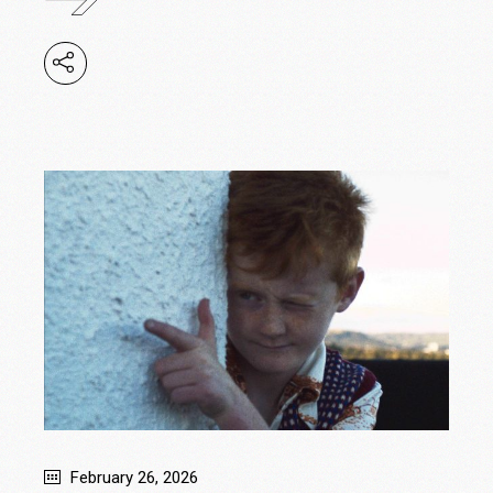
February 26, 2026