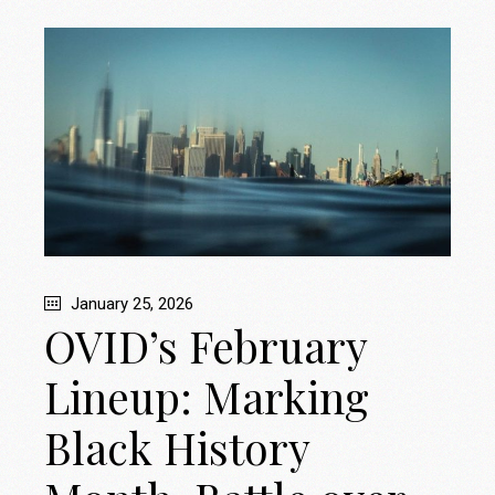
January 25, 2026
OVID’s February
Lineup: Marking
Black History