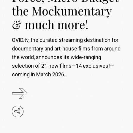
the Mockumentary
& much more!
OVID.tv, the curated streaming destination for
documentary and art-house films from around
the world, announces its wide-ranging
selection of 21 new films—14 exclusives!—
coming in March 2026.