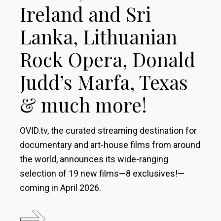
Ireland and Sri
Lanka, Lithuanian
Rock Opera, Donald
Judd’s Marfa, Texas
& much more!
OVID.tv, the curated streaming destination for
documentary and art-house films from around
the world, announces its wide-ranging
selection of 19 new films—8 exclusives!—
coming in April 2026.