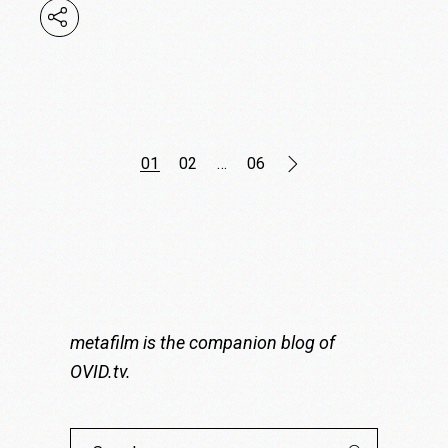
Posts
01
02
…
06
pagination
metafilm is the companion blog of
OVID.tv
.
Search