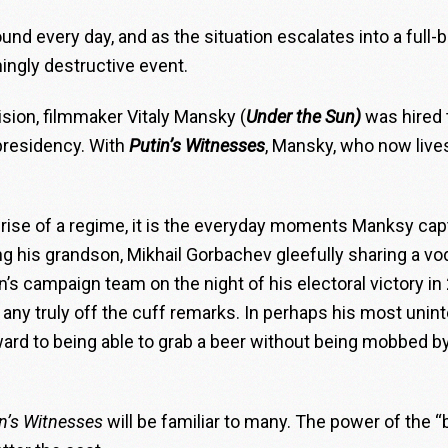
ound every day, and as the situation escalates into a full-
ingly destructive event.
sion, filmmaker Vitaly Mansky (
Under the Sun)
was hired
 presidency. With
Putin’s Witnesses
, Mansky, who now lives
 rise of a regime, it is the everyday moments Manksy ca
ing his grandson, Mikhail Gorbachev gleefully sharing a v
n’s campaign team on the night of his electoral victory in 200
y truly off the cuff remarks. In perhaps his most unint
ard to being able to grab a beer without being mobbed by
n’s Witnesses
will be familiar to many. The power of the “b