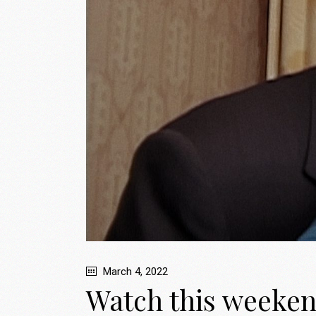
March 4, 2022
Watch this weeken