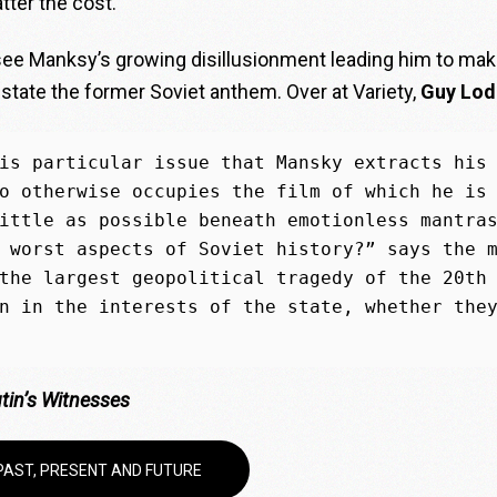
tter the cost.
 see Manksy’s growing
d
isillusionment leading him to ma
nstate the former Soviet anthem. Over at Variety,
Guy Lodg
is particular issue that Mansky extracts his 
o otherwise occupies the film of which he is 
ittle as possible beneath emotionless mantras
 worst aspects of Soviet history?” says the m
the largest geopolitical tragedy of the 20th 
n in the interests of the state, whether they
tin’s Witnesses
 PAST, PRESENT AND FUTURE