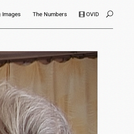
 Images
The Numbers
OVID
Selects
Members
e Filmmaker
Titles
ions
Usage