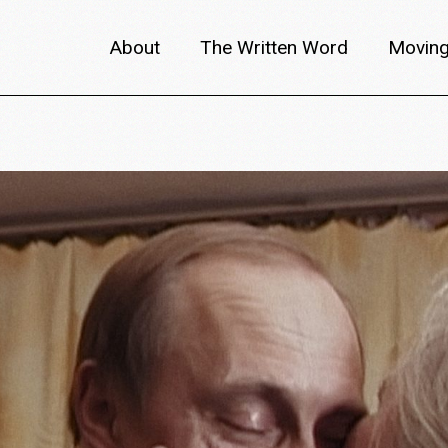
About
The Written Word
Moving
About metafilm
Articles
Author 
Content Partners
Interviews
Meet th
Films A–Z
Reviews
Discuss
Monthly Lineup
Trailers