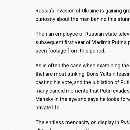
Russia’s invasion of Ukraine is gaining gr
curiosity about the man behind this stunn
Then an employee of Russian state televi
subsequent first year of Vladimir Putin’s
seen footage from this period.
As is often the case when examining the
that are most striking: Boris Yeltsin teas
casting his vote, and the jubilation of Puti
many candid moments that Putin evades an
Mansky in the eye and says he looks forw
private life.
The endless mendacity on display in
Puti