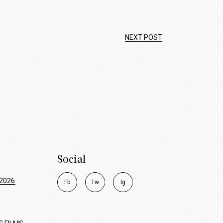
NEXT POST
Social
2026
F
b
T
w
I
g