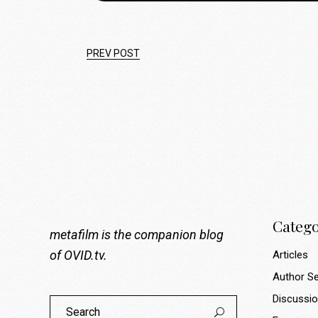
PREV POST
Catego
metafilm is the companion blog
of
OVID.tv
.
Articles
Author Se
Discussi
Search
for: