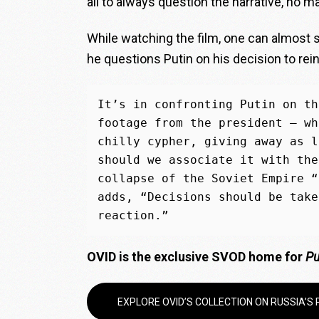
all to always question the narrative, no ma
While watching the film, one can almost
he questions Putin on his decision to rei
It’s in confronting Putin on th
footage from the president — wh
chilly cypher, giving away as l
should we associate it with the
collapse of the Soviet Empire “
adds, “Decisions should be take
reaction.”
O
VID is the exclusive SVOD home for
Pu
EXPLORE OVID’S COLLECTION ON RUSSIA’S