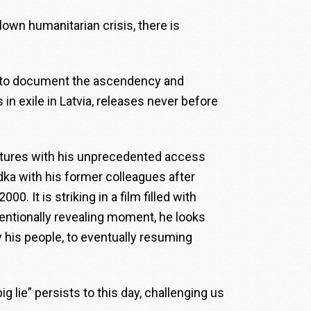
blown humanitarian crisis, there is
 to document the ascendency and
 in exile in Latvia, releases never before
ptures with his unprecedented access
odka with his former colleagues after
0. It is striking in a film filled with
entionally revealing moment, he looks
 his people, to eventually resuming
ig lie” persists to this day, challenging us