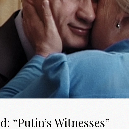
d: “Putin’s Witnesses”