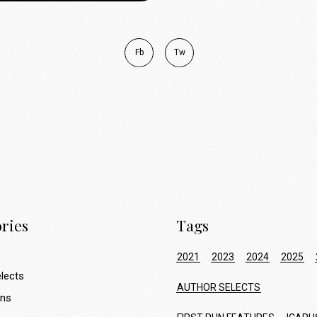
Fb
Tw
ries
Tags
2021
2023
2024
2025
lects
AUTHOR SELECTS
ons