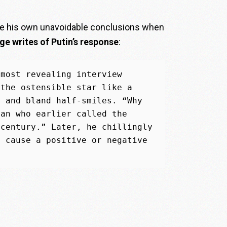
ke his own unavoidable conclusions when
e writes of Putin’s response
:
most revealing interview 
the ostensible star like a 
 and bland half-smiles. “Why 
an who earlier called the 
century.” Later, he chillingly 
 cause a positive or negative 