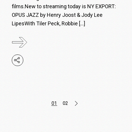
films.New to streaming today is NY EXPORT:
OPUS JAZZ by Henry Joost & Jody Lee
LipesWith Tiler Peck, Robbie […]
Posts
01
02
pagination