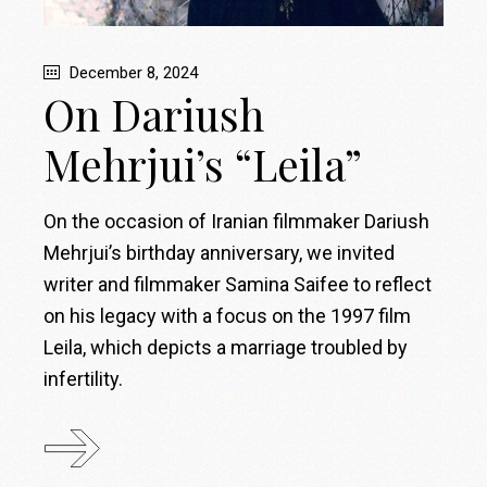
December 8, 2024
On Dariush
Mehrjui’s “Leila”
On the occasion of Iranian filmmaker Dariush
Mehrjui’s birthday anniversary, we invited
writer and filmmaker Samina Saifee to reflect
on his legacy with a focus on the 1997 film
Leila, which depicts a marriage troubled by
infertility.