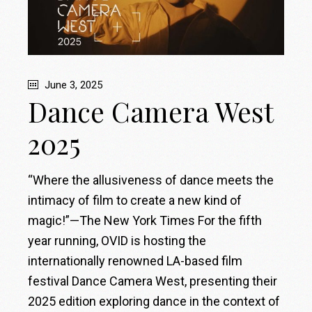
June 3, 2025
Dance Camera West
2025
“Where the allusiveness of dance meets the
intimacy of film to create a new kind of
magic!”—The New York Times For the fifth
year running, OVID is hosting the
internationally renowned LA-based film
festival Dance Camera West, presenting their
2025 edition exploring dance in the context of