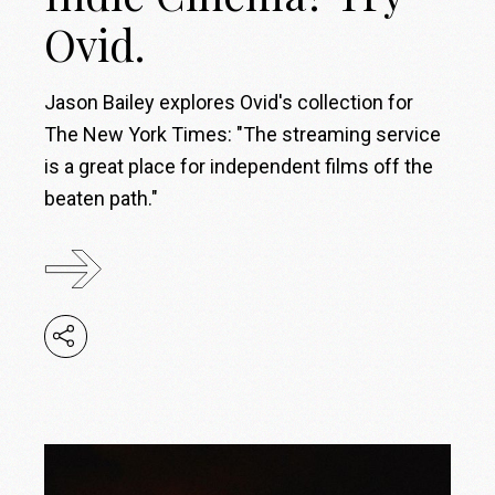
Ovid.
Jason Bailey explores Ovid's collection for
The New York Times: "The streaming service
is a great place for independent films off the
beaten path."