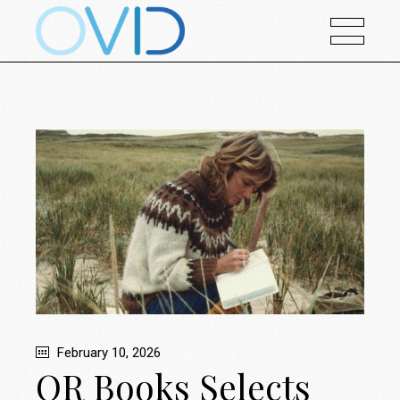
February 10, 2026
OR Books Selects