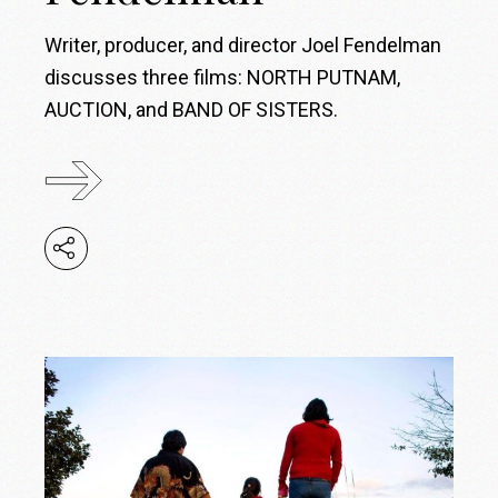
Writer, producer, and director Joel Fendelman
discusses three films: NORTH PUTNAM,
AUCTION, and BAND OF SISTERS.