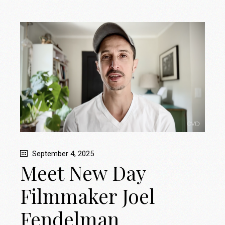
September 4, 2025
Meet New Day
Filmmaker Joel
Fendelman