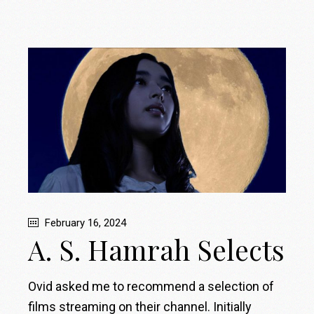
February 16, 2024
A. S. Hamrah Selects
Ovid asked me to recommend a selection of
films streaming on their channel. Initially