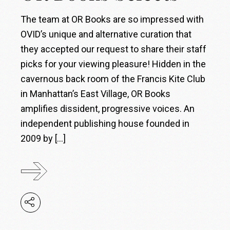
The team at OR Books are so impressed with
OVID’s unique and alternative curation that
they accepted our request to share their staff
picks for your viewing pleasure! Hidden in the
cavernous back room of the Francis Kite Club
in Manhattan’s East Village, OR Books
amplifies dissident, progressive voices. An
independent publishing house founded in
2009 by […]