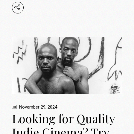
November 29, 2024
Looking for Quality
Indie Cinema? Try