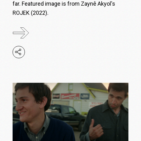
far. Featured image is from Zaynê Akyol's
ROJEK (2022).