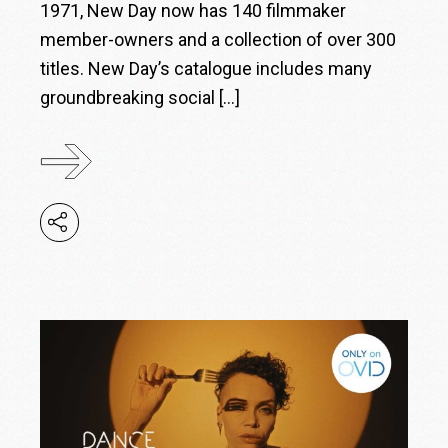
1971, New Day now has 140 filmmaker
member-owners and a collection of over 300
titles. New Day’s catalogue includes many
groundbreaking social […]