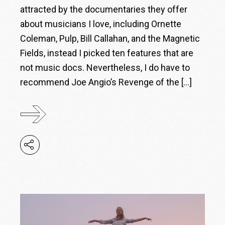
attracted by the documentaries they offer
about musicians I love, including Ornette
Coleman, Pulp, Bill Callahan, and the Magnetic
Fields, instead I picked ten features that are
not music docs. Nevertheless, I do have to
recommend Joe Angio’s Revenge of the […]