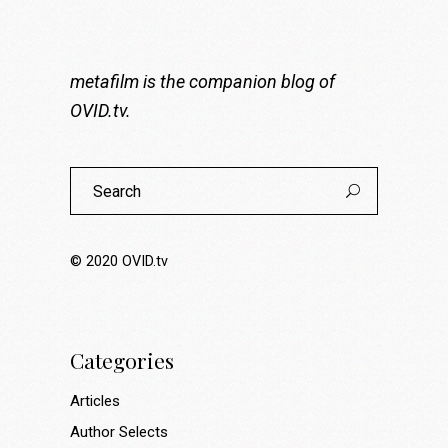
metafilm is the companion blog of
OVID.tv
.
Search
for:
© 2020
OVID.tv
Categories
Articles
Author Selects