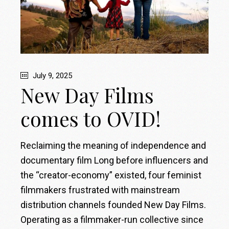
July 9, 2025
New Day Films
comes to OVID!
Reclaiming the meaning of independence and
documentary film Long before influencers and
the “creator-economy” existed, four feminist
filmmakers frustrated with mainstream
distribution channels founded New Day Films.
Operating as a filmmaker-run collective since