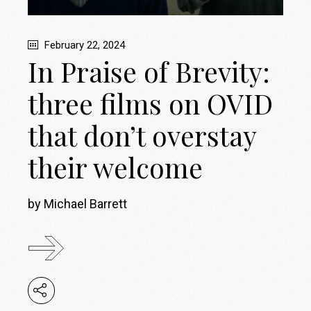
February 22, 2024
In Praise of Brevity:
three films on OVID
that don’t overstay
their welcome
by Michael Barrett