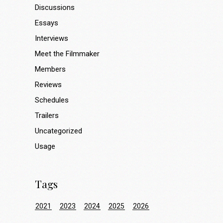
Discussions
Essays
Interviews
Meet the Filmmaker
Members
Reviews
Schedules
Trailers
Uncategorized
Usage
Tags
2021
2023
2024
2025
2026