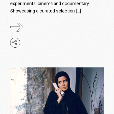
experimental cinema and documentary.
Showcasing a curated selection […]