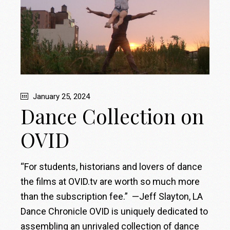
January 25, 2024
Dance Collection on
OVID
“For students, historians and lovers of dance
the films at OVID.tv are worth so much more
than the subscription fee.” —Jeff Slayton, LA
Dance Chronicle OVID is uniquely dedicated to
assembling an unrivaled collection of dance