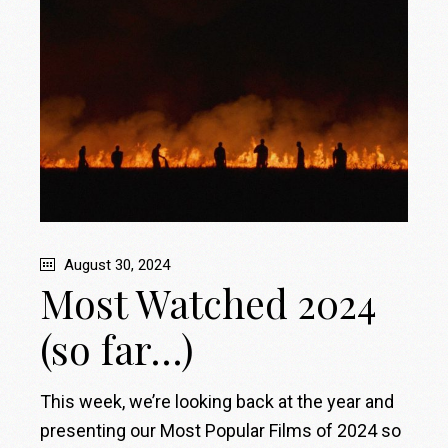
August 30, 2024
Most Watched 2024
(so far…)
This week, we’re looking back at the year and
presenting our Most Popular Films of 2024 so